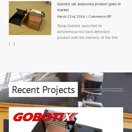
App
Gobotix rail autonomy product goes to
for
market
disabled
on
March 23rd, 2016
|
Comments Off
drivers
Gobotix
via
Today Gobotix launched its
rail
Tele-
autonomous roll back detection
autonomy
operation
product with the delivery of the first
product
goes
[...]
to
market
Recent Projects