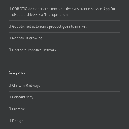
GOBOTiX demonstrates remote driver assistance service App for
disabled drivers via Tele-operation
Gobotix rail autonomy product goes to market
Gobotix is growing
Northern Robotics Network
Categories
Chiltern Railways
Concentricity
Creative
Design