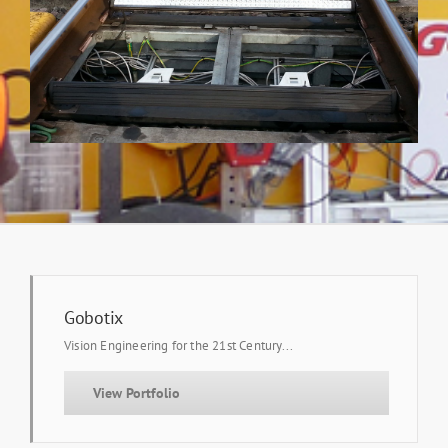
Gobotix
Vision Engineering for the 21st Century...
View Portfolio