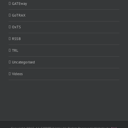
GATEway
GoTRAX
OxTS
RSSB
TRL
Uncategorised
Videos