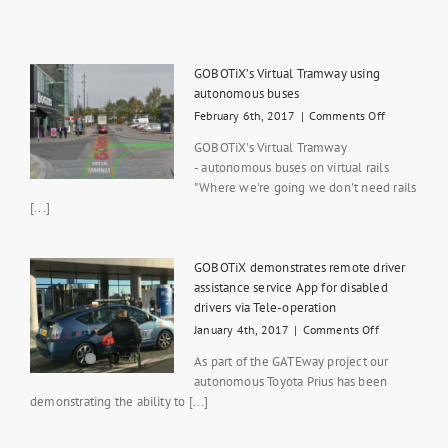
GOBOTiX’s Virtual Tramway using
autonomous buses
on
February 6th, 2017
|
Comments Off
GOBOTiX’s
GOBOTiX's Virtual Tramway
Virtual
- autonomous buses on virtual rails
Tramway
"Where we're going we don't need rails
using
autonomou
[...]
buses
GOBOTiX demonstrates remote driver
assistance service App for disabled
drivers via Tele-operation
on
January 4th, 2017
|
Comments Off
GOBOTiX
As part of the GATEway project our
demonstrate
autonomous Toyota Prius has been
remote
demonstrating the ability to [...]
driver
assistance
service