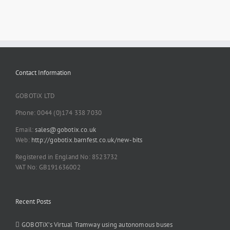
Contact Information
GOBOTiX LTD
Phone: 0044 (0)174 338 7030
Email:
sales@gobotix.co.uk
Web:
http://gobotix.barnfest.co.uk/new-bits
Registered in England No: 8523732
VAT No: GB191636002
Recent Posts
GOBOTiX’s Virtual Tramway using autonomous buses