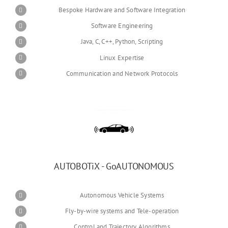
Bespoke Hardware and Software Integration
Software Engineering
Java, C, C++, Python, Scripting
Linux Expertise
Communication and Network Protocols
AUTOBOTiX - GoAUTONOMOUS
Autonomous Vehicle Systems
Fly-by-wire systems and Tele-operation
Control and Trajectory Algorithms