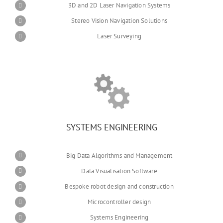
3D and 2D Laser Navigation Systems
Stereo Vision Navigation Solutions
Laser Surveying
SYSTEMS ENGINEERING
Big Data Algorithms and Management
Data Visualisation Software
Bespoke robot design and construction
Microcontroller design
Systems Engineering