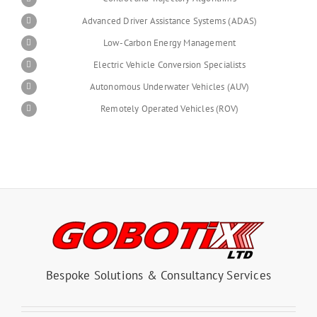
Advanced Driver Assistance Systems (ADAS)
Low-Carbon Energy Management
Electric Vehicle Conversion Specialists
Autonomous Underwater Vehicles (AUV)
Remotely Operated Vehicles (ROV)
Bespoke Solutions & Consultancy Services